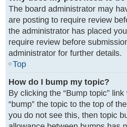
The board administrator may hav
are posting to require review bef
the administrator has placed you
require review before submissio
administrator for further details.
Top
How do I bump my topic?
By clicking the “Bump topic” link
“bump” the topic to the top of th
you do not see this, then topic 
allowance between bumps has not