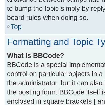
to bump the topic simply by reply
board rules when doing so.
Top
Formatting and Topic T
What is BBCode?
BBCode is a special implementati
control on particular objects in 
the administrator, but it can als
the posting form. BBCode itself i
enclosed in square brackets [ an