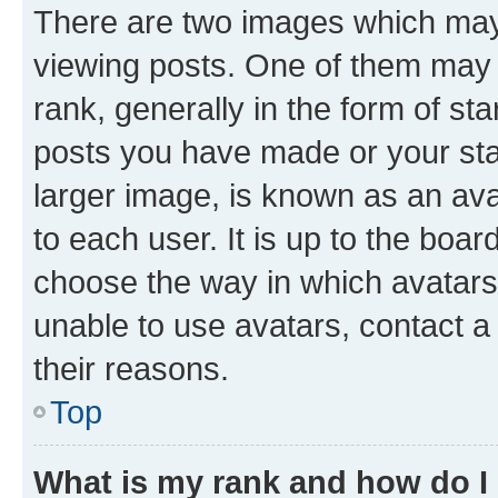
There are two images which ma
viewing posts. One of them may 
rank, generally in the form of st
posts you have made or your stat
larger image, is known as an ava
to each user. It is up to the boa
choose the way in which avatars
unable to use avatars, contact a
their reasons.
Top
What is my rank and how do I