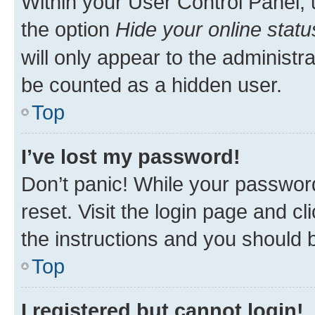
Within your User Control Panel, 
the option
Hide your online statu
will only appear to the administr
be counted as a hidden user.
Top
I’ve lost my password!
Don’t panic! While your password
reset. Visit the login page and cl
the instructions and you should b
Top
I registered but cannot login!