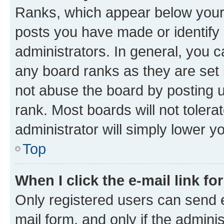
Ranks, which appear below your
posts you have made or identify 
administrators. In general, you 
any board ranks as they are set 
not abuse the board by posting u
rank. Most boards will not tolera
administrator will simply lower y
Top
When I click the e-mail link fo
Only registered users can send e-
mail form, and only if the adminis