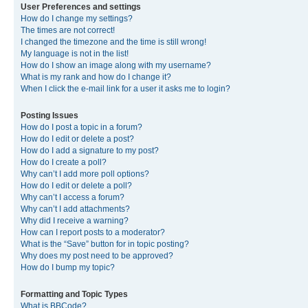
User Preferences and settings
How do I change my settings?
The times are not correct!
I changed the timezone and the time is still wrong!
My language is not in the list!
How do I show an image along with my username?
What is my rank and how do I change it?
When I click the e-mail link for a user it asks me to login?
Posting Issues
How do I post a topic in a forum?
How do I edit or delete a post?
How do I add a signature to my post?
How do I create a poll?
Why can’t I add more poll options?
How do I edit or delete a poll?
Why can’t I access a forum?
Why can’t I add attachments?
Why did I receive a warning?
How can I report posts to a moderator?
What is the “Save” button for in topic posting?
Why does my post need to be approved?
How do I bump my topic?
Formatting and Topic Types
What is BBCode?