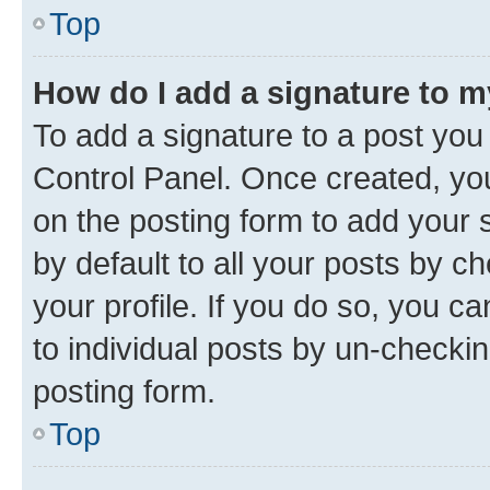
Top
How do I add a signature to 
To add a signature to a post you
Control Panel. Once created, y
on the posting form to add your 
by default to all your posts by c
your profile. If you do so, you c
to individual posts by un-checkin
posting form.
Top