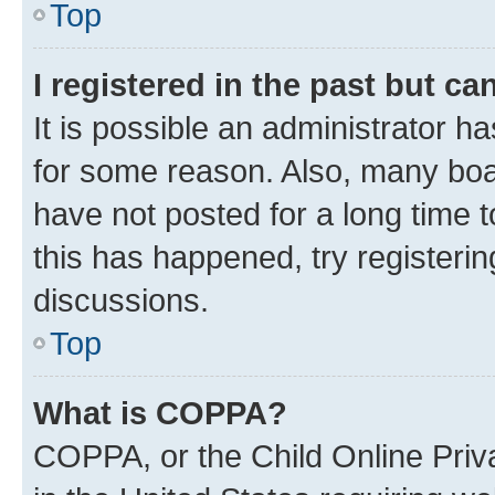
Top
I registered in the past but c
It is possible an administrator h
for some reason. Also, many boa
have not posted for a long time t
this has happened, try registeri
discussions.
Top
What is COPPA?
COPPA, or the Child Online Priva