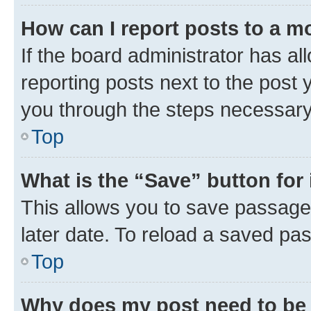
How can I report posts to a m
If the board administrator has al
reporting posts next to the post y
you through the steps necessary 
Top
What is the “Save” button for 
This allows you to save passage
later date. To reload a saved pas
Top
Why does my post need to be