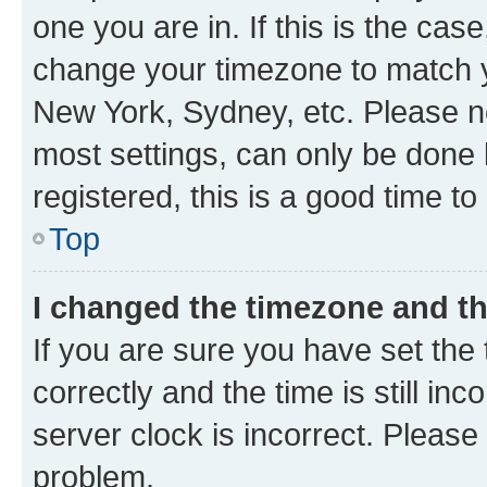
one you are in. If this is the cas
change your timezone to match yo
New York, Sydney, etc. Please no
most settings, can only be done b
registered, this is a good time to
Top
I changed the timezone and the
If you are sure you have set t
correctly and the time is still inc
server clock is incorrect. Please 
problem.