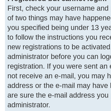
First, check your username and p
of two things may have happene
you specified being under 13 year
to follow the instructions you re
new registrations to be activated
administrator before you can log
registration. If you were sent an e
not receive an e-mail, you may h
address or the e-mail may have b
are sure the e-mail address you p
administrator.