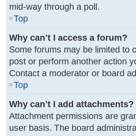
mid-way through a poll.
Top
Why can’t I access a forum?
Some forums may be limited to ce
post or perform another action 
Contact a moderator or board ad
Top
Why can’t I add attachments?
Attachment permissions are gran
user basis. The board administr