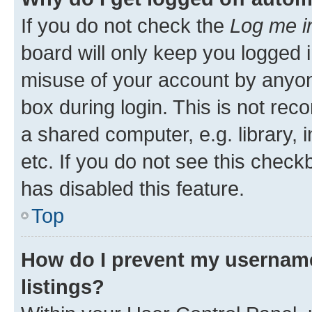
If you do not check the
Log me i
board will only keep you logged i
misuse of your account by anyone
box during login. This is not r
a shared computer, e.g. library, 
etc. If you do not see this check
has disabled this feature.
Top
How do I prevent my username
listings?