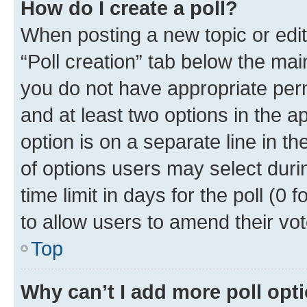
How do I create a poll?
When posting a new topic or editin
“Poll creation” tab below the mai
you do not have appropriate permi
and at least two options in the a
option is on a separate line in t
of options users may select duri
time limit in days for the poll (0 f
to allow users to amend their vot
Top
Why can’t I add more poll opt