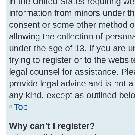
in the United States requiring we
information from minors under th
consent or some other method o
allowing the collection of persona
under the age of 13. If you are u
trying to register or to the websi
legal counsel for assistance. P
provide legal advice and is not a 
any kind, except as outlined bel
Top
Why can’t I register?