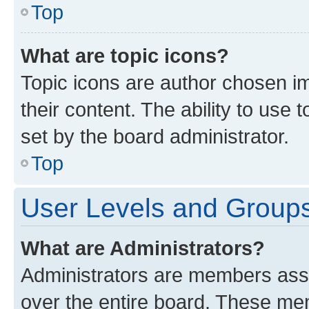
Top
What are topic icons?
Topic icons are author chosen im
their content. The ability to use
set by the board administrator.
Top
User Levels and Group
What are Administrators?
Administrators are members assig
over the entire board. These mem