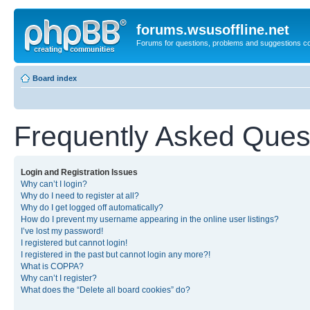
forums.wsusoffline.net
Forums for questions, problems and suggestions c
Board index
Frequently Asked Ques
Login and Registration Issues
Why can’t I login?
Why do I need to register at all?
Why do I get logged off automatically?
How do I prevent my username appearing in the online user listings?
I’ve lost my password!
I registered but cannot login!
I registered in the past but cannot login any more?!
What is COPPA?
Why can’t I register?
What does the “Delete all board cookies” do?