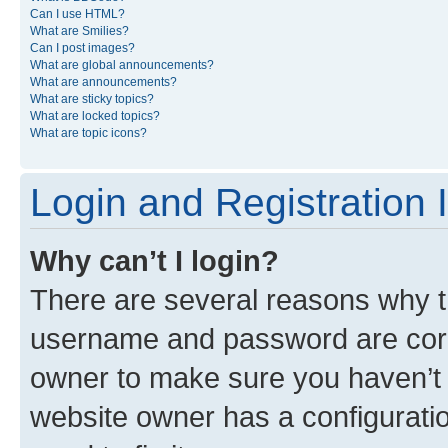
Can I use HTML?
What are Smilies?
Can I post images?
What are global announcements?
What are announcements?
What are sticky topics?
What are locked topics?
What are topic icons?
Login and Registration 
Why can’t I login?
There are several reasons why th
username and password are corre
owner to make sure you haven’t b
website owner has a configuratio