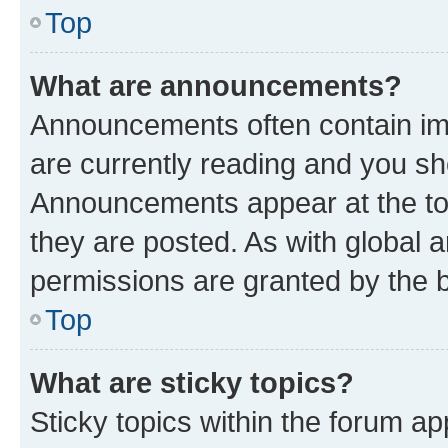
Top
What are announcements?
Announcements often contain imp
are currently reading and you s
Announcements appear at the top
they are posted. As with globa
permissions are granted by the b
Top
What are sticky topics?
Sticky topics within the forum 