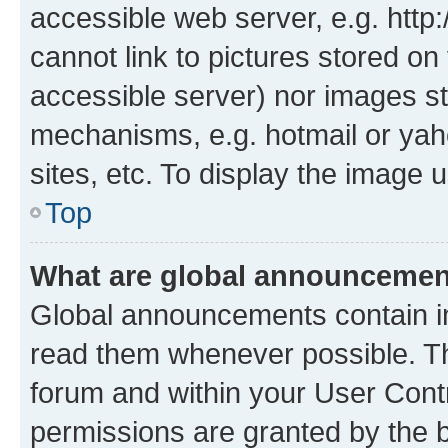
accessible web server, e.g. htt
cannot link to pictures stored on
accessible server) nor images st
mechanisms, e.g. hotmail or ya
sites, etc. To display the image
Top
What are global announceme
Global announcements contain i
read them whenever possible. The
forum and within your User Con
permissions are granted by the b