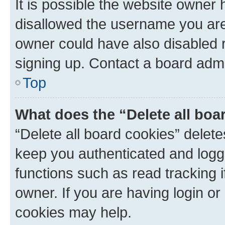
It is possible the website owner
disallowed the username you are 
owner could have also disabled r
signing up. Contact a board admi
Top
What does the “Delete all boa
“Delete all board cookies” dele
keep you authenticated and logge
functions such as read tracking 
owner. If you are having login or
cookies may help.