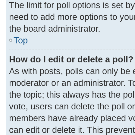
The limit for poll options is set b
need to add more options to your
the board administrator.
Top
How do I edit or delete a poll?
As with posts, polls can only be e
moderator or an administrator. To e
the topic; this always has the pol
vote, users can delete the poll or
members have already placed vot
can edit or delete it. This preve