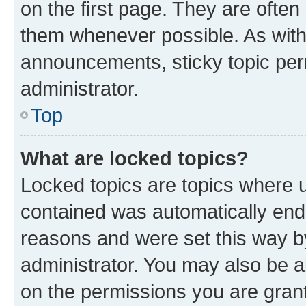
on the first page. They are often
them whenever possible. As wit
announcements, sticky topic per
administrator.
Top
What are locked topics?
Locked topics are topics where u
contained was automatically en
reasons and were set this way b
administrator. You may also be a
on the permissions you are grant