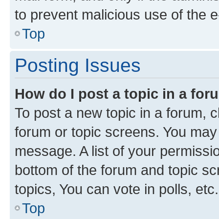
to prevent malicious use of the
Top
Posting Issues
How do I post a topic in a fo
To post a new topic in a forum, cl
forum or topic screens. You may 
message. A list of your permissio
bottom of the forum and topic s
topics, You can vote in polls, etc.
Top