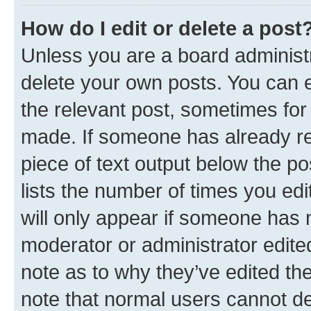
How do I edit or delete a post
Unless you are a board administr
delete your own posts. You can ed
the relevant post, sometimes for 
made. If someone has already repl
piece of text output below the po
lists the number of times you edi
will only appear if someone has ma
moderator or administrator edite
note as to why they’ve edited the
note that normal users cannot d