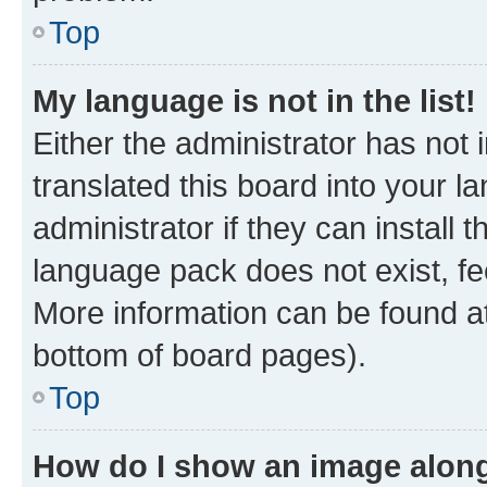
Top
My language is not in the list!
Either the administrator has not
translated this board into your 
administrator if they can install
language pack does not exist, fee
More information can be found at
bottom of board pages).
Top
How do I show an image alon