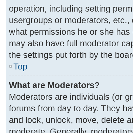
operation, including setting perm
usergroups or moderators, etc.,
what permissions he or she has 
may also have full moderator capa
the settings put forth by the boa
Top
What are Moderators?
Moderators are individuals (or gr
forums from day to day. They have
and lock, unlock, move, delete an
moderate. Generally, moderators