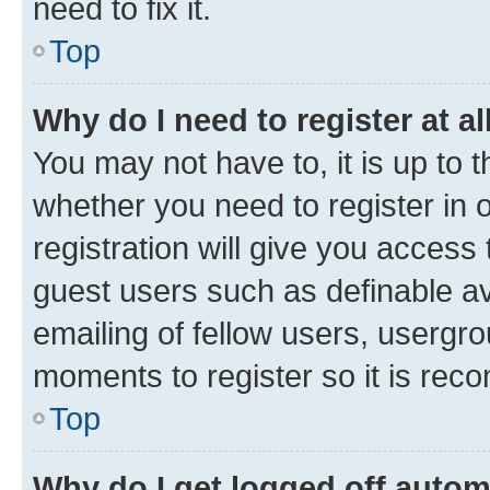
need to fix it.
Top
Why do I need to register at al
You may not have to, it is up to 
whether you need to register in
registration will give you access 
guest users such as definable a
emailing of fellow users, usergro
moments to register so it is re
Top
Why do I get logged off autom