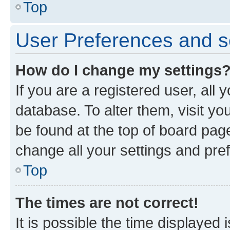
Top
User Preferences and s
How do I change my settings
If you are a registered user, all 
database. To alter them, visit yo
be found at the top of board page
change all your settings and pre
Top
The times are not correct!
It is possible the time displayed 