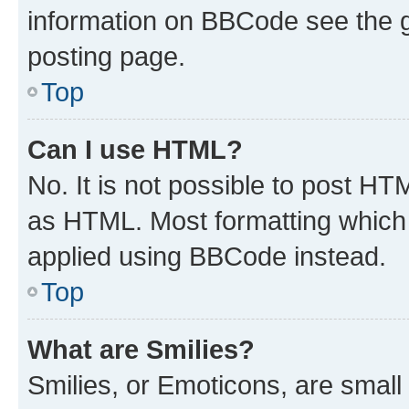
information on BBCode see the 
posting page.
Top
Can I use HTML?
No. It is not possible to post H
as HTML. Most formatting which
applied using BBCode instead.
Top
What are Smilies?
Smilies, or Emoticons, are smal