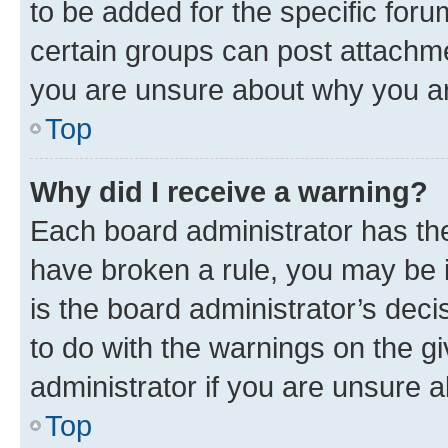
to be added for the specific foru
certain groups can post attachme
you are unsure about why you ar
Top
Why did I receive a warning?
Each board administrator has their
have broken a rule, you may be i
is the board administrator’s dec
to do with the warnings on the gi
administrator if you are unsure
Top