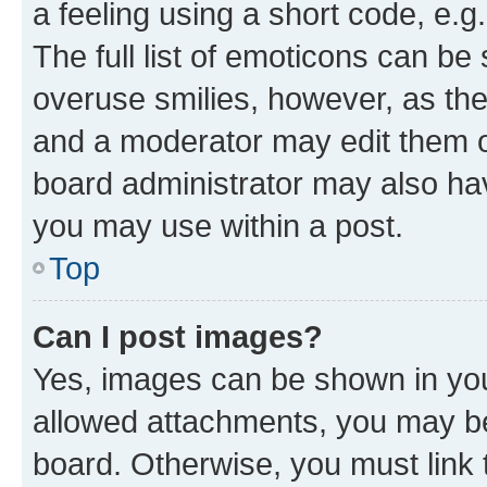
a feeling using a short code, e.g
The full list of emoticons can be 
overuse smilies, however, as th
and a moderator may edit them o
board administrator may also hav
you may use within a post.
Top
Can I post images?
Yes, images can be shown in your
allowed attachments, you may be
board. Otherwise, you must link 