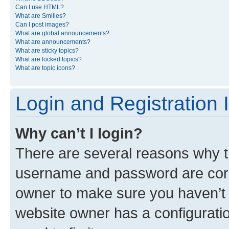
Can I use HTML?
What are Smilies?
Can I post images?
What are global announcements?
What are announcements?
What are sticky topics?
What are locked topics?
What are topic icons?
Login and Registration 
Why can’t I login?
There are several reasons why th
username and password are corre
owner to make sure you haven’t b
website owner has a configuratio