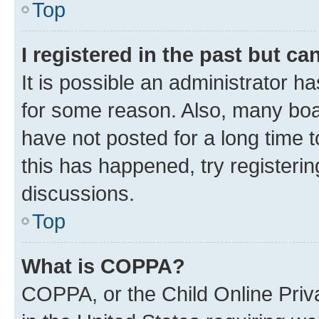
Top
I registered in the past but c
It is possible an administrator h
for some reason. Also, many boa
have not posted for a long time t
this has happened, try registeri
discussions.
Top
What is COPPA?
COPPA, or the Child Online Priva