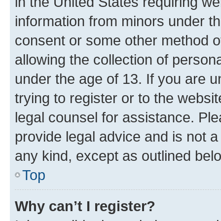
in the United States requiring we
information from minors under th
consent or some other method o
allowing the collection of persona
under the age of 13. If you are u
trying to register or to the websi
legal counsel for assistance. P
provide legal advice and is not a 
any kind, except as outlined bel
Top
Why can’t I register?