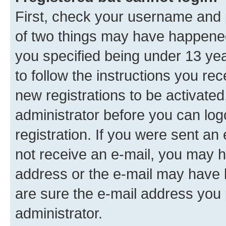
First, check your username and p
of two things may have happene
you specified being under 13 year
to follow the instructions you re
new registrations to be activated
administrator before you can log
registration. If you were sent an e
not receive an e-mail, you may h
address or the e-mail may have b
are sure the e-mail address you p
administrator.