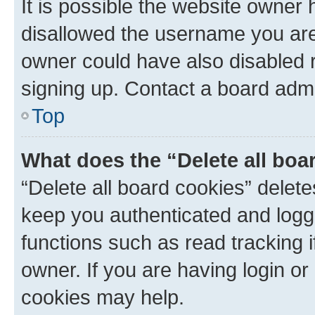
It is possible the website owner
disallowed the username you are 
owner could have also disabled r
signing up. Contact a board admi
Top
What does the “Delete all boa
“Delete all board cookies” dele
keep you authenticated and logge
functions such as read tracking 
owner. If you are having login or
cookies may help.