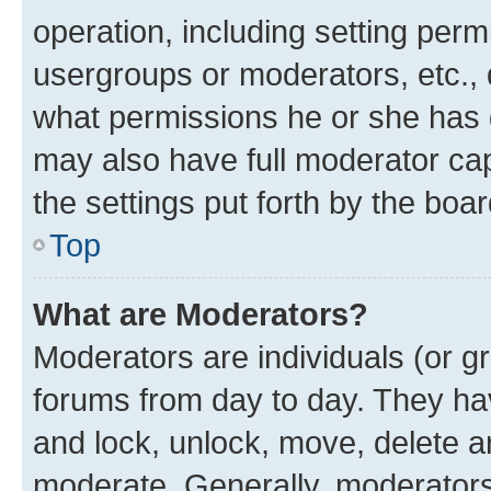
operation, including setting perm
usergroups or moderators, etc.,
what permissions he or she has 
may also have full moderator capa
the settings put forth by the boa
Top
What are Moderators?
Moderators are individuals (or gr
forums from day to day. They have
and lock, unlock, move, delete an
moderate. Generally, moderators