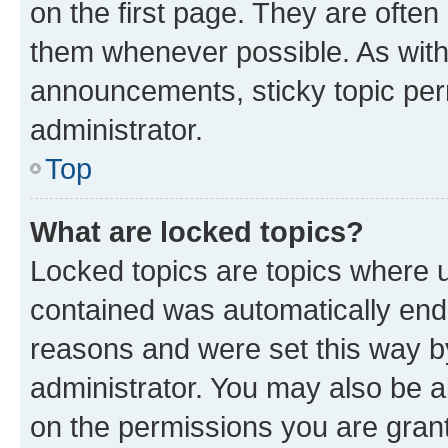
on the first page. They are often
them whenever possible. As wit
announcements, sticky topic per
administrator.
Top
What are locked topics?
Locked topics are topics where u
contained was automatically en
reasons and were set this way b
administrator. You may also be a
on the permissions you are grant