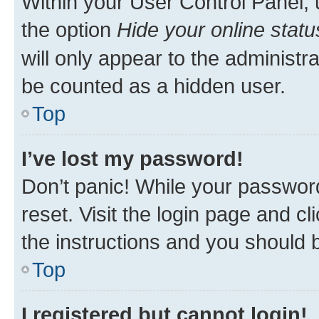
Within your User Control Panel, 
the option
Hide your online statu
will only appear to the administr
be counted as a hidden user.
Top
I’ve lost my password!
Don’t panic! While your password
reset. Visit the login page and cl
the instructions and you should b
Top
I registered but cannot login!