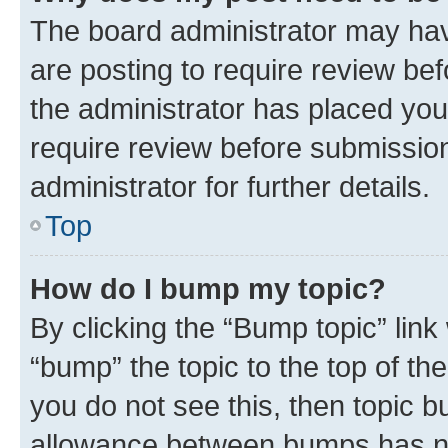
The board administrator may hav
are posting to require review bef
the administrator has placed you
require review before submissio
administrator for further details.
Top
How do I bump my topic?
By clicking the “Bump topic” link
“bump” the topic to the top of th
you do not see this, then topic 
allowance between bumps has not