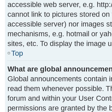
accessible web server, e.g. htt
cannot link to pictures stored on
accessible server) nor images st
mechanisms, e.g. hotmail or ya
sites, etc. To display the image
Top
What are global announceme
Global announcements contain i
read them whenever possible. The
forum and within your User Con
permissions are granted by the b