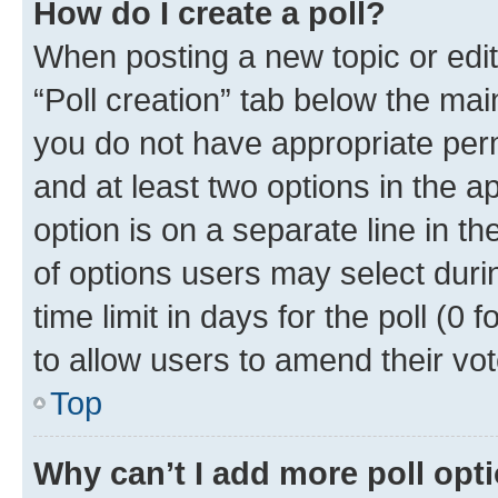
How do I create a poll?
When posting a new topic or editin
“Poll creation” tab below the mai
you do not have appropriate permi
and at least two options in the a
option is on a separate line in t
of options users may select duri
time limit in days for the poll (0 f
to allow users to amend their vot
Top
Why can’t I add more poll opt