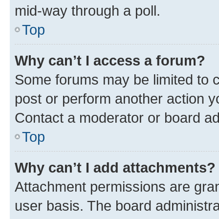
mid-way through a poll.
Top
Why can’t I access a forum?
Some forums may be limited to ce
post or perform another action 
Contact a moderator or board ad
Top
Why can’t I add attachments?
Attachment permissions are gran
user basis. The board administr