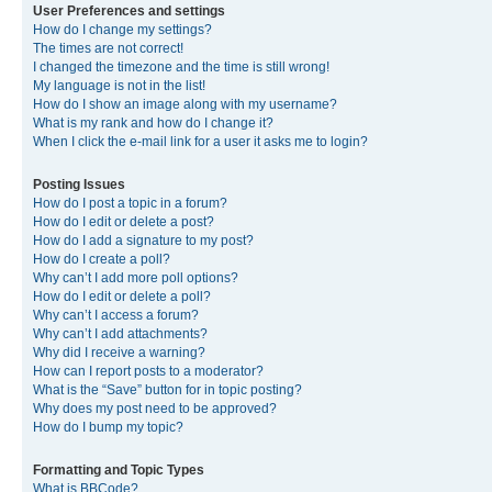
User Preferences and settings
How do I change my settings?
The times are not correct!
I changed the timezone and the time is still wrong!
My language is not in the list!
How do I show an image along with my username?
What is my rank and how do I change it?
When I click the e-mail link for a user it asks me to login?
Posting Issues
How do I post a topic in a forum?
How do I edit or delete a post?
How do I add a signature to my post?
How do I create a poll?
Why can’t I add more poll options?
How do I edit or delete a poll?
Why can’t I access a forum?
Why can’t I add attachments?
Why did I receive a warning?
How can I report posts to a moderator?
What is the “Save” button for in topic posting?
Why does my post need to be approved?
How do I bump my topic?
Formatting and Topic Types
What is BBCode?