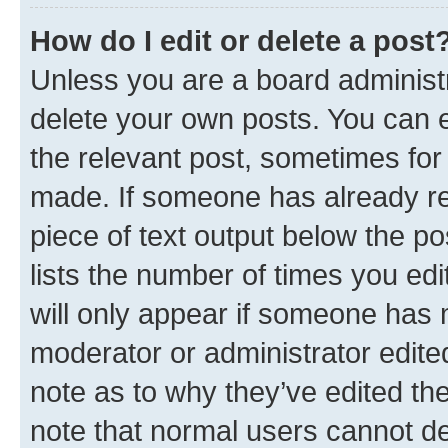
How do I edit or delete a post
Unless you are a board administr
delete your own posts. You can ed
the relevant post, sometimes for 
made. If someone has already repl
piece of text output below the po
lists the number of times you edi
will only appear if someone has ma
moderator or administrator edite
note as to why they’ve edited the
note that normal users cannot d