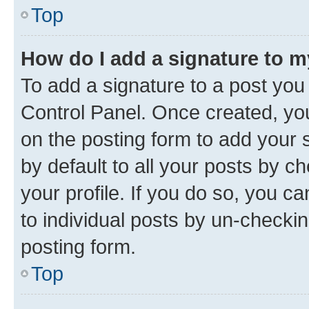
Top
How do I add a signature to 
To add a signature to a post you
Control Panel. Once created, y
on the posting form to add your 
by default to all your posts by c
your profile. If you do so, you c
to individual posts by un-checkin
posting form.
Top