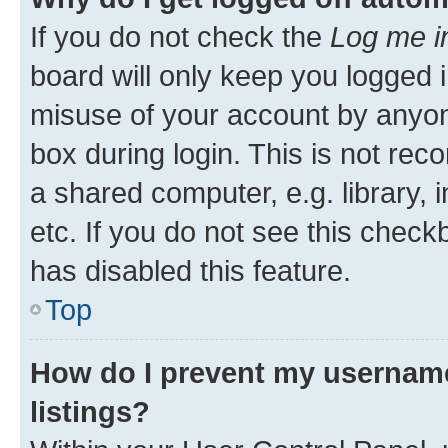
If you do not check the
Log me i
board will only keep you logged i
misuse of your account by anyone
box during login. This is not r
a shared computer, e.g. library, 
etc. If you do not see this check
has disabled this feature.
Top
How do I prevent my username
listings?