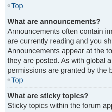
Top
What are announcements?
Announcements often contain imp
are currently reading and you s
Announcements appear at the top
they are posted. As with globa
permissions are granted by the b
Top
What are sticky topics?
Sticky topics within the forum 