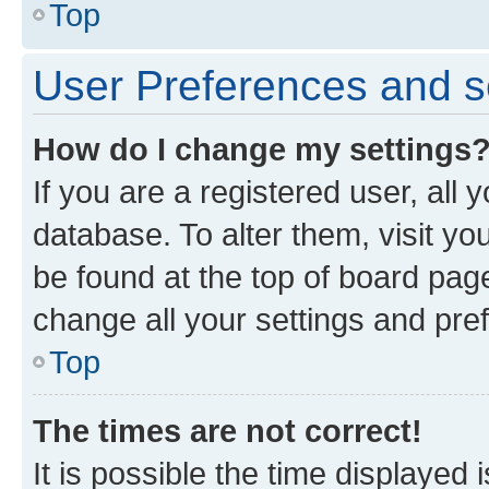
Top
User Preferences and s
How do I change my settings
If you are a registered user, all 
database. To alter them, visit yo
be found at the top of board page
change all your settings and pre
Top
The times are not correct!
It is possible the time displayed 