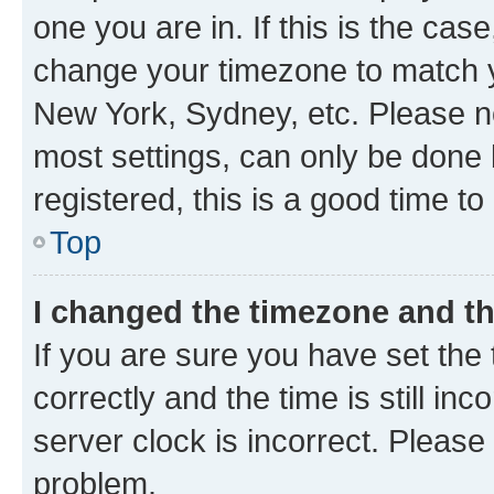
one you are in. If this is the cas
change your timezone to match yo
New York, Sydney, etc. Please no
most settings, can only be done b
registered, this is a good time to
Top
I changed the timezone and the
If you are sure you have set t
correctly and the time is still inc
server clock is incorrect. Please 
problem.