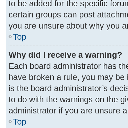
to be added for the specific foru
certain groups can post attachme
you are unsure about why you ar
Top
Why did I receive a warning?
Each board administrator has their
have broken a rule, you may be i
is the board administrator’s dec
to do with the warnings on the gi
administrator if you are unsure
Top