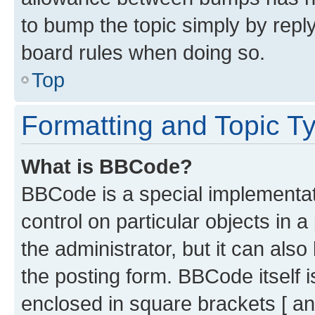
to bump the topic simply by reply
board rules when doing so.
Top
Formatting and Topic T
What is BBCode?
BBCode is a special implementati
control on particular objects in 
the administrator, but it can als
the posting form. BBCode itself i
enclosed in square brackets [ an