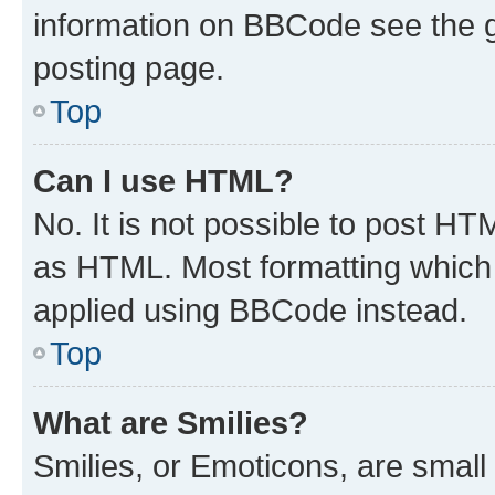
information on BBCode see the 
posting page.
Top
Can I use HTML?
No. It is not possible to post H
as HTML. Most formatting which
applied using BBCode instead.
Top
What are Smilies?
Smilies, or Emoticons, are smal