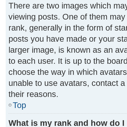
There are two images which ma
viewing posts. One of them may 
rank, generally in the form of st
posts you have made or your stat
larger image, is known as an ava
to each user. It is up to the boa
choose the way in which avatars
unable to use avatars, contact a
their reasons.
Top
What is my rank and how do I