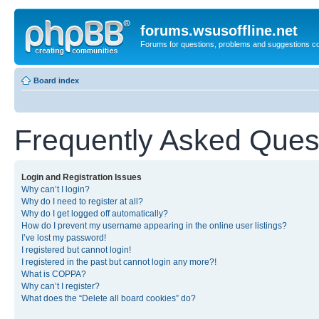
forums.wsusoffline.net
Forums for questions, problems and suggestions c
Board index
Frequently Asked Ques
Login and Registration Issues
Why can’t I login?
Why do I need to register at all?
Why do I get logged off automatically?
How do I prevent my username appearing in the online user listings?
I’ve lost my password!
I registered but cannot login!
I registered in the past but cannot login any more?!
What is COPPA?
Why can’t I register?
What does the “Delete all board cookies” do?