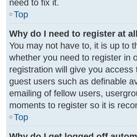
need to fix it.
Top
Why do I need to register at al
You may not have to, it is up to 
whether you need to register in
registration will give you access 
guest users such as definable a
emailing of fellow users, usergro
moments to register so it is re
Top
Why do I get logged off autom