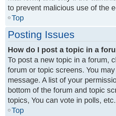
to prevent malicious use of the
Top
Posting Issues
How do I post a topic in a fo
To post a new topic in a forum, cl
forum or topic screens. You may 
message. A list of your permissio
bottom of the forum and topic s
topics, You can vote in polls, etc.
Top