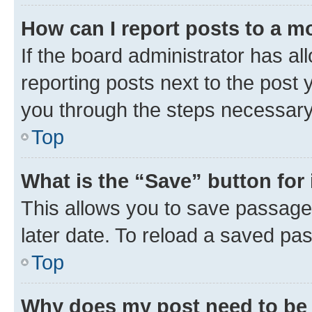
How can I report posts to a m
If the board administrator has al
reporting posts next to the post y
you through the steps necessary 
Top
What is the “Save” button for 
This allows you to save passage
later date. To reload a saved pas
Top
Why does my post need to be