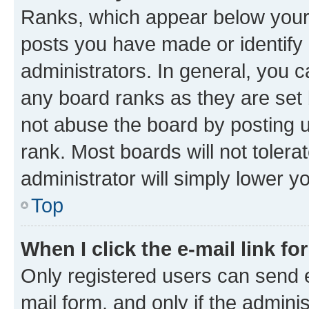
Ranks, which appear below your
posts you have made or identify 
administrators. In general, you 
any board ranks as they are set 
not abuse the board by posting u
rank. Most boards will not tolera
administrator will simply lower y
Top
When I click the e-mail link fo
Only registered users can send e-
mail form, and only if the adminis