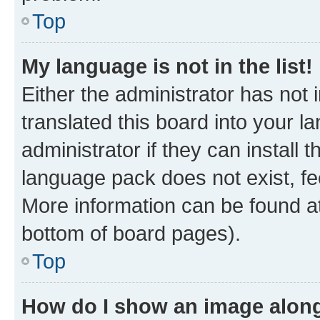
Top
My language is not in the list!
Either the administrator has not
translated this board into your 
administrator if they can install
language pack does not exist, fee
More information can be found at
bottom of board pages).
Top
How do I show an image alon