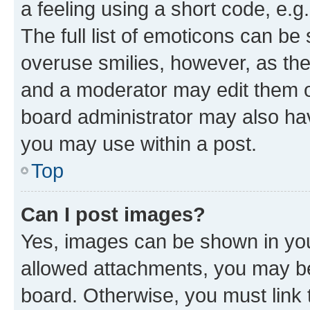
a feeling using a short code, e.g
The full list of emoticons can be 
overuse smilies, however, as th
and a moderator may edit them o
board administrator may also hav
you may use within a post.
Top
Can I post images?
Yes, images can be shown in your
allowed attachments, you may be
board. Otherwise, you must link 