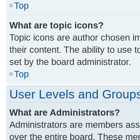
Top
What are topic icons?
Topic icons are author chosen im
their content. The ability to use
set by the board administrator.
Top
User Levels and Group
What are Administrators?
Administrators are members assig
over the entire board. These mem