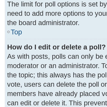
The limit for poll options is set b
need to add more options to your
the board administrator.
Top
How do I edit or delete a poll?
As with posts, polls can only be e
moderator or an administrator. To e
the topic; this always has the pol
vote, users can delete the poll or
members have already placed vot
can edit or delete it. This preve