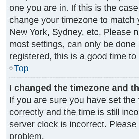
one you are in. If this is the cas
change your timezone to match yo
New York, Sydney, etc. Please no
most settings, can only be done b
registered, this is a good time to
Top
I changed the timezone and the
If you are sure you have set t
correctly and the time is still inc
server clock is incorrect. Please 
problem.