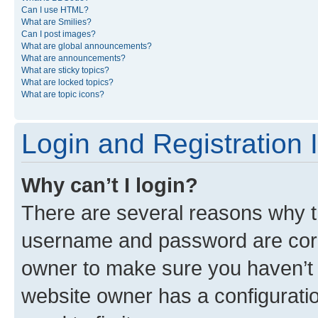
Can I use HTML?
What are Smilies?
Can I post images?
What are global announcements?
What are announcements?
What are sticky topics?
What are locked topics?
What are topic icons?
Login and Registration 
Why can’t I login?
There are several reasons why th
username and password are corre
owner to make sure you haven’t b
website owner has a configuratio