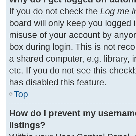
If you do not check the
Log me i
board will only keep you logged i
misuse of your account by anyone
box during login. This is not r
a shared computer, e.g. library, 
etc. If you do not see this check
has disabled this feature.
Top
How do I prevent my username
listings?