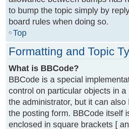
to bump the topic simply by reply
board rules when doing so.
Top
Formatting and Topic T
What is BBCode?
BBCode is a special implementati
control on particular objects in 
the administrator, but it can als
the posting form. BBCode itself i
enclosed in square brackets [ an