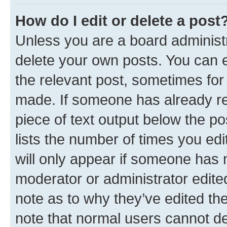
How do I edit or delete a post
Unless you are a board administr
delete your own posts. You can ed
the relevant post, sometimes for 
made. If someone has already repl
piece of text output below the po
lists the number of times you edi
will only appear if someone has ma
moderator or administrator edite
note as to why they’ve edited the
note that normal users cannot d