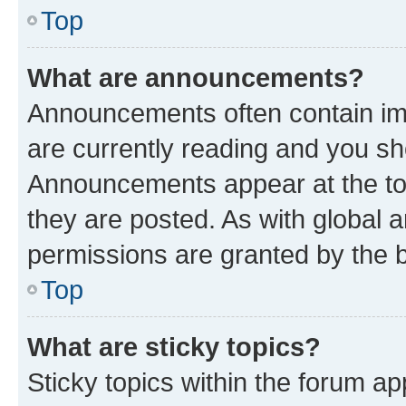
Top
What are announcements?
Announcements often contain imp
are currently reading and you s
Announcements appear at the top
they are posted. As with globa
permissions are granted by the b
Top
What are sticky topics?
Sticky topics within the forum 