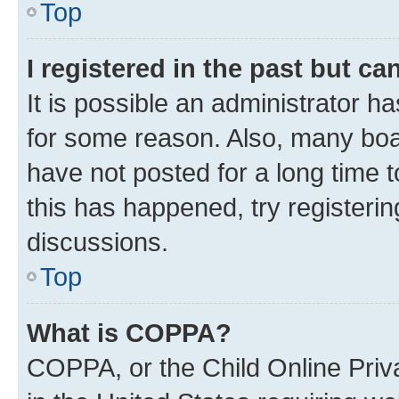
Top
I registered in the past but c
It is possible an administrator h
for some reason. Also, many boa
have not posted for a long time t
this has happened, try registeri
discussions.
Top
What is COPPA?
COPPA, or the Child Online Priva