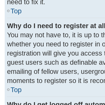
need to fix it.
Top
Why do I need to register at al
You may not have to, it is up to 
whether you need to register in
registration will give you access 
guest users such as definable a
emailing of fellow users, usergro
moments to register so it is re
Top
Why do I get logged off autom