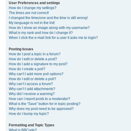
User Preferences and settings
How do I change my settings?
The times are not correct!
I changed the timezone and the time is still wrong!
My language is not in the list!
How do I show an image along with my username?
What is my rank and how do I change it?
When I click the e-mail link for a user it asks me to login?
Posting Issues
How do I post a topic in a forum?
How do I edit or delete a post?
How do I add a signature to my post?
How do I create a poll?
Why can’t I add more poll options?
How do I edit or delete a poll?
Why can’t I access a forum?
Why can’t I add attachments?
Why did I receive a warning?
How can I report posts to a moderator?
What is the “Save” button for in topic posting?
Why does my post need to be approved?
How do I bump my topic?
Formatting and Topic Types
What is BBCode?