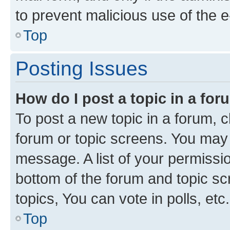
to prevent malicious use of the
Top
Posting Issues
How do I post a topic in a fo
To post a new topic in a forum, cl
forum or topic screens. You may 
message. A list of your permissio
bottom of the forum and topic s
topics, You can vote in polls, etc.
Top