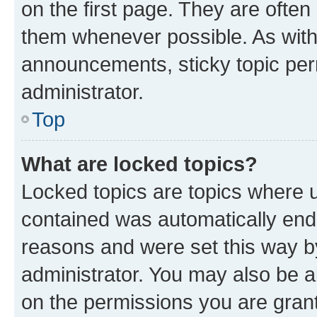
on the first page. They are often
them whenever possible. As wit
announcements, sticky topic per
administrator.
Top
What are locked topics?
Locked topics are topics where u
contained was automatically en
reasons and were set this way b
administrator. You may also be a
on the permissions you are grant