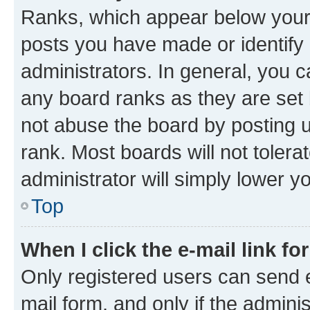
Ranks, which appear below your
posts you have made or identify 
administrators. In general, you 
any board ranks as they are set 
not abuse the board by posting u
rank. Most boards will not tolera
administrator will simply lower y
Top
When I click the e-mail link fo
Only registered users can send e-
mail form, and only if the adminis