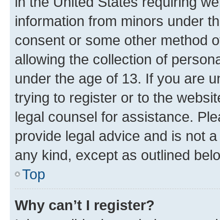
in the United States requiring we
information from minors under th
consent or some other method o
allowing the collection of persona
under the age of 13. If you are u
trying to register or to the websi
legal counsel for assistance. P
provide legal advice and is not a 
any kind, except as outlined bel
Top
Why can’t I register?