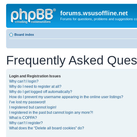
forums.wsusoffline.net
Forums for questions, problems and suggestions c
Board index
Frequently Asked Ques
Login and Registration Issues
Why can’t I login?
Why do I need to register at all?
Why do I get logged off automatically?
How do I prevent my username appearing in the online user listings?
I’ve lost my password!
I registered but cannot login!
I registered in the past but cannot login any more?!
What is COPPA?
Why can’t I register?
What does the “Delete all board cookies” do?