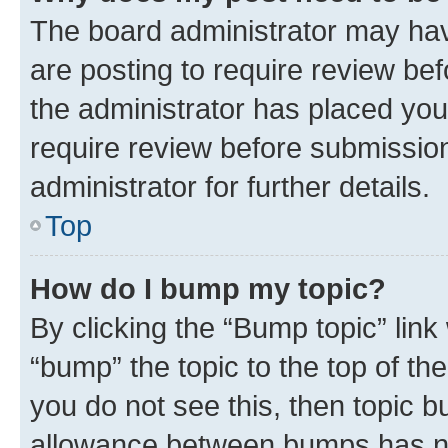
The board administrator may hav
are posting to require review bef
the administrator has placed you
require review before submissio
administrator for further details.
Top
How do I bump my topic?
By clicking the “Bump topic” link
“bump” the topic to the top of th
you do not see this, then topic 
allowance between bumps has not