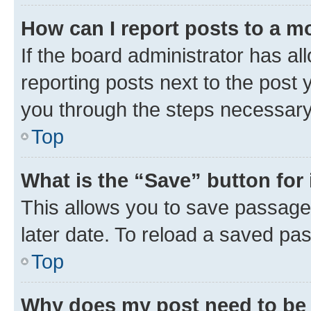
How can I report posts to a m
If the board administrator has al
reporting posts next to the post y
you through the steps necessary 
Top
What is the “Save” button for 
This allows you to save passage
later date. To reload a saved pas
Top
Why does my post need to be