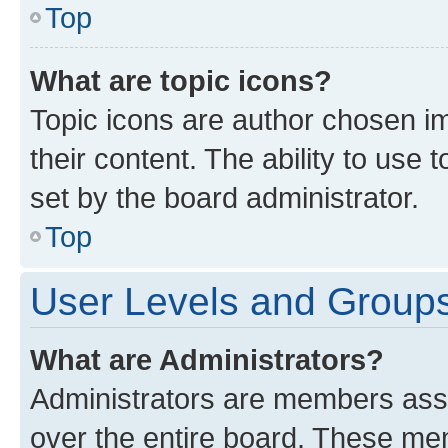
Top
What are topic icons?
Topic icons are author chosen im
their content. The ability to use
set by the board administrator.
Top
User Levels and Group
What are Administrators?
Administrators are members assig
over the entire board. These mem