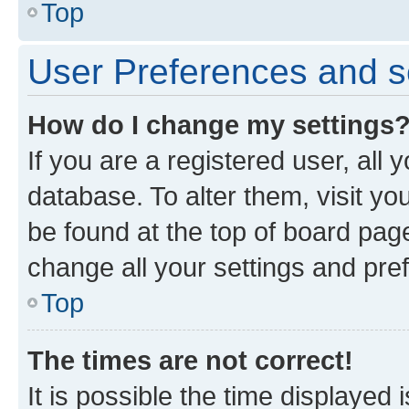
Top
User Preferences and s
How do I change my settings
If you are a registered user, all 
database. To alter them, visit yo
be found at the top of board page
change all your settings and pre
Top
The times are not correct!
It is possible the time displayed 