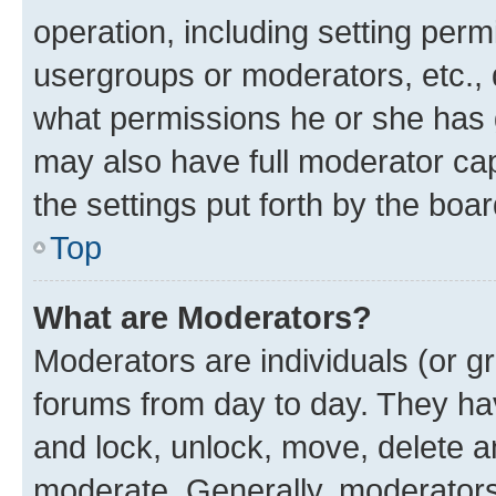
operation, including setting perm
usergroups or moderators, etc.,
what permissions he or she has 
may also have full moderator capa
the settings put forth by the boa
Top
What are Moderators?
Moderators are individuals (or gr
forums from day to day. They have
and lock, unlock, move, delete an
moderate. Generally, moderators