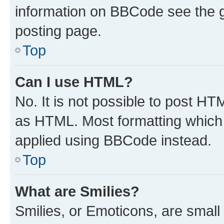
information on BBCode see the 
posting page.
Top
Can I use HTML?
No. It is not possible to post H
as HTML. Most formatting which
applied using BBCode instead.
Top
What are Smilies?
Smilies, or Emoticons, are smal