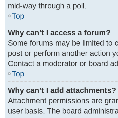
mid-way through a poll.
Top
Why can’t I access a forum?
Some forums may be limited to ce
post or perform another action 
Contact a moderator or board ad
Top
Why can’t I add attachments?
Attachment permissions are gran
user basis. The board administr