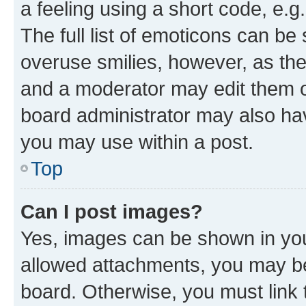
a feeling using a short code, e.g
The full list of emoticons can be 
overuse smilies, however, as th
and a moderator may edit them o
board administrator may also hav
you may use within a post.
Top
Can I post images?
Yes, images can be shown in your
allowed attachments, you may be
board. Otherwise, you must link 