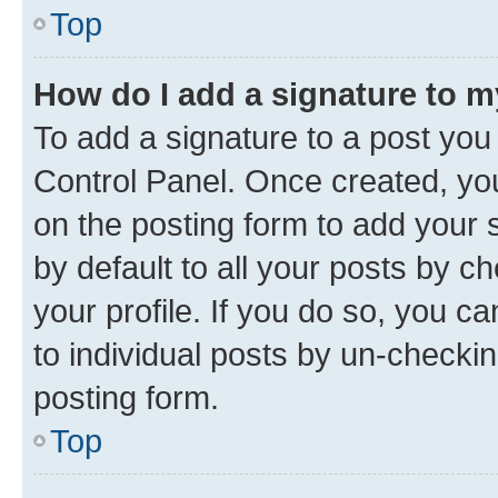
Top
How do I add a signature to 
To add a signature to a post you
Control Panel. Once created, y
on the posting form to add your 
by default to all your posts by c
your profile. If you do so, you c
to individual posts by un-checkin
posting form.
Top