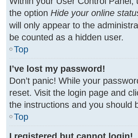
Within your User Control Panel, 
the option
Hide your online statu
will only appear to the administr
be counted as a hidden user.
Top
I’ve lost my password!
Don’t panic! While your password
reset. Visit the login page and cl
the instructions and you should b
Top
I registered but cannot login!