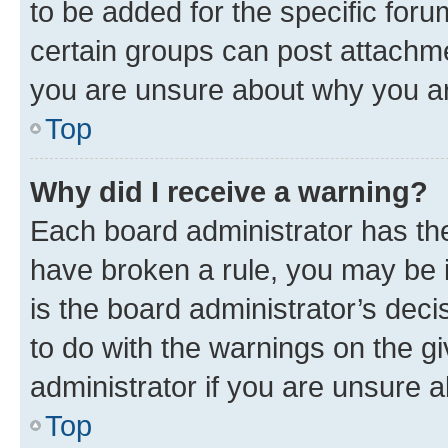
to be added for the specific foru
certain groups can post attachme
you are unsure about why you ar
Top
Why did I receive a warning?
Each board administrator has their
have broken a rule, you may be i
is the board administrator’s dec
to do with the warnings on the gi
administrator if you are unsure
Top