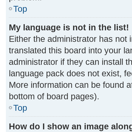
Top
My language is not in the list!
Either the administrator has not
translated this board into your 
administrator if they can install
language pack does not exist, fee
More information can be found at
bottom of board pages).
Top
How do I show an image alon