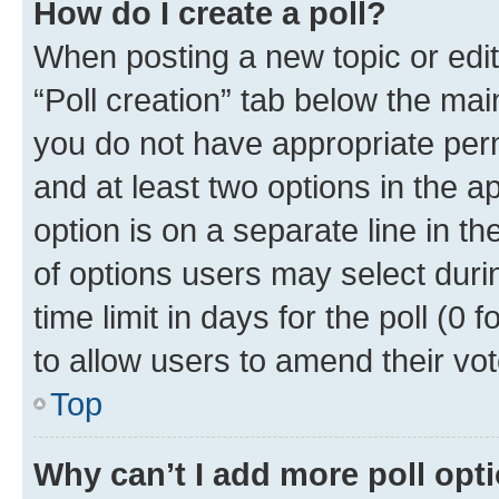
How do I create a poll?
When posting a new topic or editin
“Poll creation” tab below the mai
you do not have appropriate permi
and at least two options in the a
option is on a separate line in t
of options users may select duri
time limit in days for the poll (0 f
to allow users to amend their vot
Top
Why can’t I add more poll opt