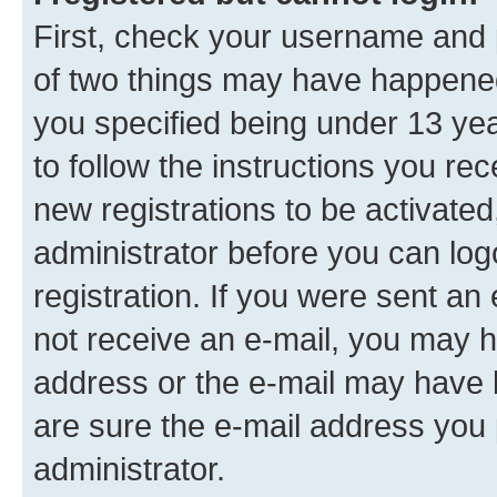
First, check your username and p
of two things may have happene
you specified being under 13 year
to follow the instructions you re
new registrations to be activated
administrator before you can log
registration. If you were sent an e
not receive an e-mail, you may h
address or the e-mail may have b
are sure the e-mail address you p
administrator.