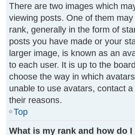
There are two images which ma
viewing posts. One of them may 
rank, generally in the form of st
posts you have made or your stat
larger image, is known as an ava
to each user. It is up to the boa
choose the way in which avatars
unable to use avatars, contact a
their reasons.
Top
What is my rank and how do I