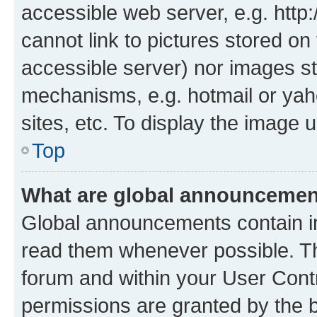
accessible web server, e.g. htt
cannot link to pictures stored on
accessible server) nor images st
mechanisms, e.g. hotmail or ya
sites, etc. To display the image
Top
What are global announceme
Global announcements contain i
read them whenever possible. The
forum and within your User Con
permissions are granted by the b