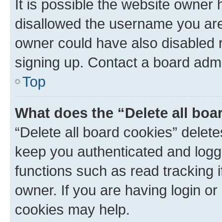
It is possible the website owner
disallowed the username you are 
owner could have also disabled r
signing up. Contact a board admi
Top
What does the “Delete all boa
“Delete all board cookies” dele
keep you authenticated and logge
functions such as read tracking 
owner. If you are having login or
cookies may help.