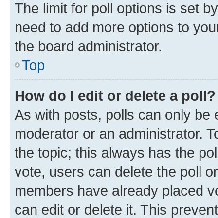
The limit for poll options is set b
need to add more options to your
the board administrator.
Top
How do I edit or delete a poll?
As with posts, polls can only be e
moderator or an administrator. To e
the topic; this always has the pol
vote, users can delete the poll or
members have already placed vot
can edit or delete it. This preve